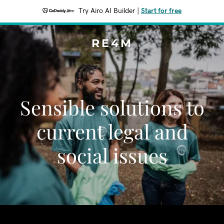
Try Airo AI Builder
|
Start for free
RE4M
Sensible solutions to
current legal and
social issues