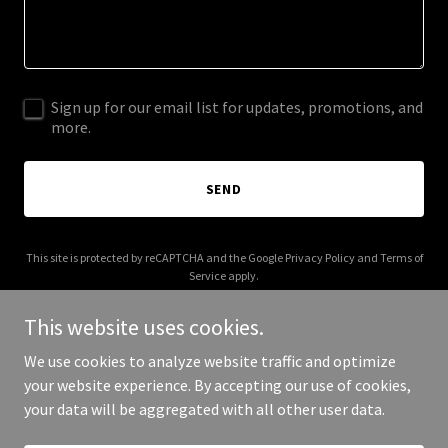
Sign up for our email list for updates, promotions, and
more.
SEND
This site is protected by reCAPTCHA and the Google
Privacy Policy
and
Terms of
Service
apply.
This website uses cookies.
We use cookies to analyze website traffic and optimize
your website experience. By accepting our use of cookies,
Copyright © 2025 Re4M - All Rights Reserved.
your data will be aggregated with all other user data.
Powered by