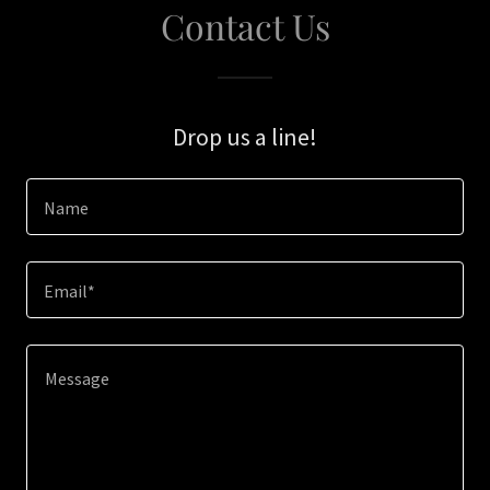
Contact Us
Drop us a line!
Name
Email*